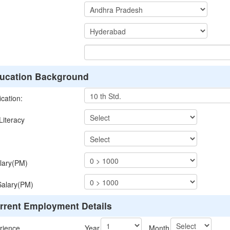
ucation Background
ication:
iteracy
lary(PM)
Salary(PM)
rrent Employment Details
rience
Year
Month