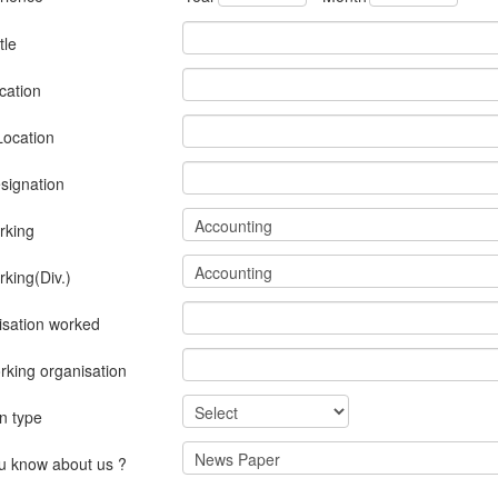
tle
cation
Location
signation
rking
rking(Div.)
isation worked
rking organisation
on type
u know about us ?