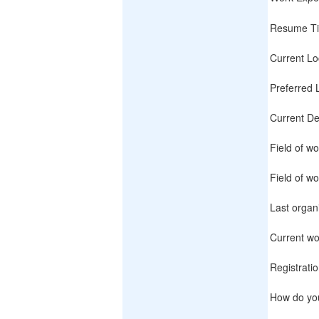
Resume Ti
Current Lo
Preferred 
Current De
Field of wo
Field of wo
Last organ
Current wo
Registrati
How do yo