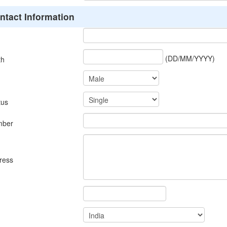
ntact Information
(DD/MM/YYYY)
th
tus
mber
ress