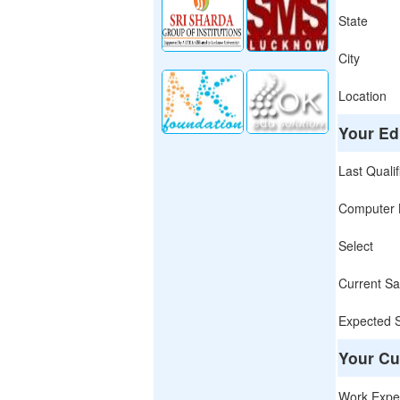
State
City
Location
Your Ed
Last Qualif
Computer L
Select
Current Sa
Expected 
Your Cu
Work Expe