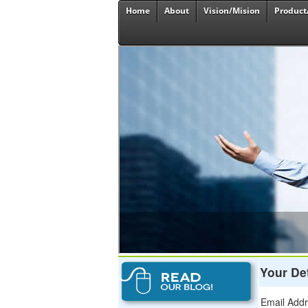
Home
About
Vision/Mision
Product
Your Det
Email Add