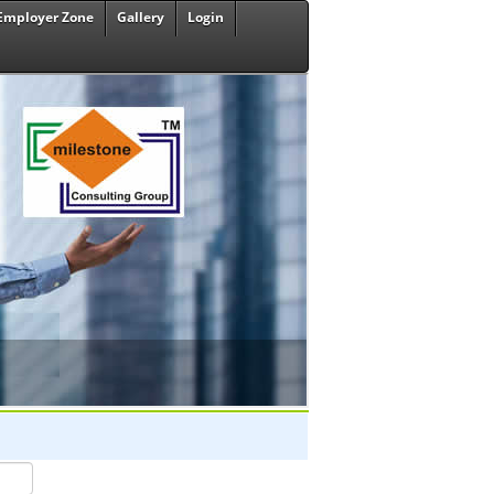
Employer Zone
Gallery
Login