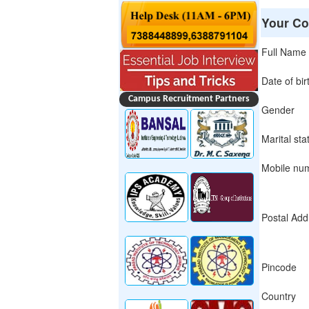
Your Co
Full Name
Date of bir
Campus Recruitment Partners
Gender
Marital sta
Mobile nu
Postal Add
Pincode
Country