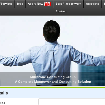
/Services
Jobs
Best Place to work
Associate
Apply Now
Contact
ails
ress