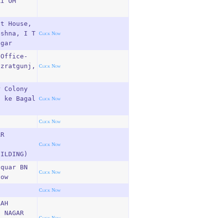
RI OM
st House,
ishna, I T
Click Now
agar
 Office-
azratgunj,
Click Now
r Colony
a ke Bagal
Click Now
Click Now
AR
Click Now
UILDING)
squar BN
Click Now
now
Click Now
AAH
U NAGAR
Click Now