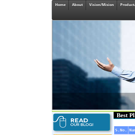
Home
About
Vision/Mision
Product
Best P
S.No.
Na