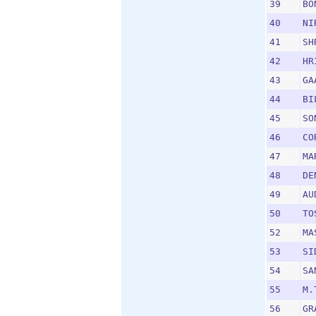
39
BO
40
NI
41
SH
42
HR
43
GA
44
BI
45
SO
46
CO
47
MA
48
DE
49
AU
50
TO
52
MA
53
SI
54
SA
55
M.
56
GR