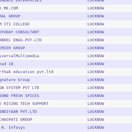
INENCE ENTERPRISES
LUCKNOW
K ME.COM
LUCKNOW
RAL GROUP
LUCKNOW
M ITI COLLEGE
LUCKNOW
HYUDAY CONSULTANT
LUCKNOW
ANDEL ENGG.PVT.LTD
LUCKNOW
EMIER GROUP
LUCKNOW
iversalMultimedia
LUCKNOW
oud 18
LUCKNOW
rthak education pvt.ltd
LUCKNOW
gnature Group
LUCKNOW
GN SYSTEM PVT LTD
LUCKNOW
OUND FRESH SPICES
LUCKNOW
E RISING TECH SUPPORT
LUCKNOW
INDIYAAN PVT.LTD
LUCKNOW
CHASPATI GROUP
LUCKNOW
 R. Infosys
LUCKNOW