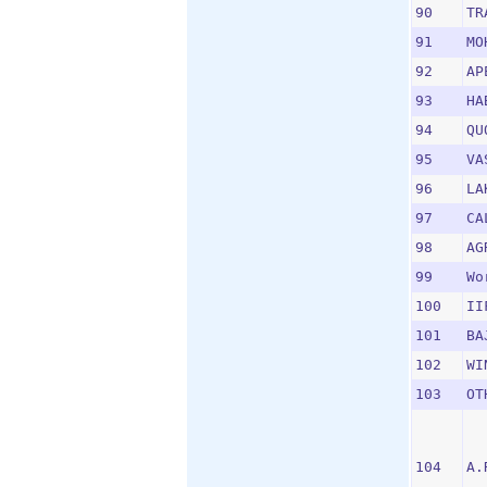
90
TR
91
MO
92
AP
93
HA
94
QU
95
VA
96
LA
97
CA
98
AG
99
Wo
100
II
101
BA
102
WI
103
OT
104
A.