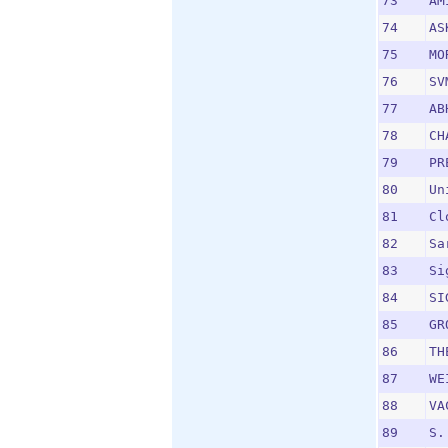
73
AM
74
AS
75
MO
76
SV
77
AB
78
CH
79
PR
80
Un
81
Cl
82
Sa
83
Si
84
SI
85
GR
86
TH
87
WE
88
VA
89
S.