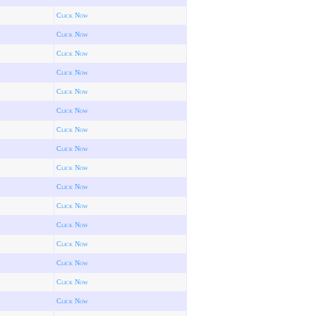
Click Now
Click Now
Click Now
Click Now
Click Now
Click Now
Click Now
Click Now
Click Now
Click Now
Click Now
Click Now
Click Now
Click Now
Click Now
Click Now