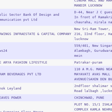
CINEMA HALL AND HA
MANDIR LUCKNOW
D-44, Near J C gue
blic Sector Bank Of Design and
In front of Ramakr
mmunication pvt Ltd
chauraha, nirala n
New Sri-Ram Tower,
RWINGS INFRAESTATE & CAPITAL COMPANY
216, IInd floor, H
lucknow
559/401, New Singa
ws24
Alambagh, Gurudwar
mein
E ARYA FASHION LIFESTYLE
Patrakar-puram
110 A M.G. MARG NE
RAM BEVERAGES PVT LTD
MAYAVATI AVAS MALL
AVENUE(SAXEN DEN B
2ndfloor shalimar 
hok Leyland
Road lalbagh ,luck
EAVES POWER
CHINCHWAD, PUNE
PLOT NO. 15/1 ISHL
COMPLEX KAMLA NEHR
w Superior Glass House