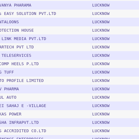
VANYA PHARAMA
LUCKNOW
s EASY SOLUTION PVT.LTD
LUCKNOW
NTALOONS
LUCKNOW
OTECTION HOUSE
LUCKNOW
 LINK MEDIA PVT.LTD
LUCKNOW
ARTECH PVT LTD
LUCKNOW
 TELESERVICES
LUCKNOW
COMP HEELS P.LTD
LUCKNOW
G TUFF
LUCKNOW
TO PROFILE LIMITED
LUCKNOW
V PHARMA
LUCKNOW
UL AUTO
LUCKNOW
EI SAHAJ E -VILLAGE
LUCKNOW
KAS POWER
LUCKNOW
SHA INFRAPVT.LTD
LUCKNOW
S ACCRIDITED CO.LTD
LUCKNOW