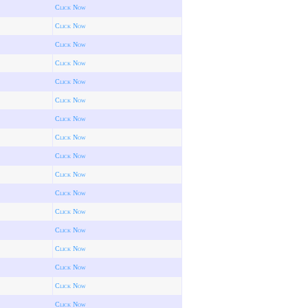
Click Now
Click Now
Click Now
Click Now
Click Now
Click Now
Click Now
Click Now
Click Now
Click Now
Click Now
Click Now
Click Now
Click Now
Click Now
Click Now
Click Now