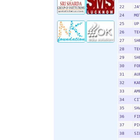
22
JA
24
MO
25
UP
26
TE
27
SH
28
TE
29
SH
30
FO
31
AU
32
KA
33
AM
34
CI
35
SH
36
FI
37
PI
38
SI