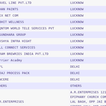
AVEL LINE PVT.LTD
LUCKNOW
HAN PAINTS
LUCKNOW
EX NET COM
LUCKNOW
BHIT WELLNESS
LUCKNOW
QNTOM WORLD TELE SERVICES PVT
LUCKNOW
SUNDHARA GROUP
LUCKNOW
KSHYA INFRA HIGHT
LUCKNOW
LL CONNECT SERVICES
LUCKNOW
RAM BREWRIES INDIA PVT.LTD
LUCKNOW
rrier Acadmy
LUCKNOW
FL
DELHI
JAJ PROCESS PACK
DELHI
NCERE
DELHI
HERS
OTHERS
A.R.ENTERPRISES 12
EPIPHANY CHURCH CO
R.ENTERPRISES
LAL BAGH, OPP JAI 