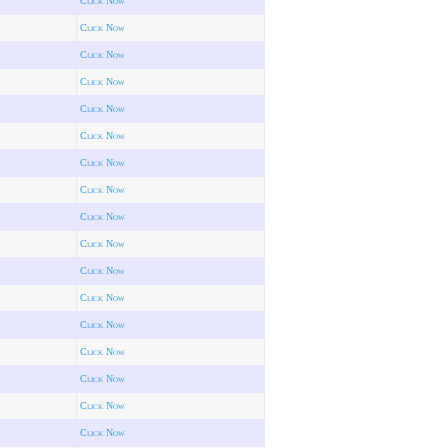
Click Now
Click Now
Click Now
Click Now
Click Now
Click Now
Click Now
Click Now
Click Now
Click Now
Click Now
Click Now
Click Now
Click Now
Click Now
Click Now
Click Now