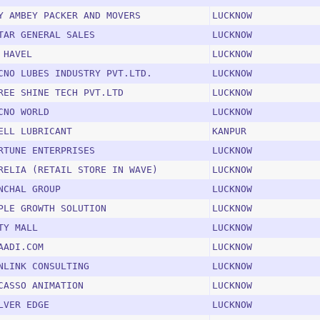
Y AMBEY PACKER AND MOVERS
LUCKNOW
TAR GENERAL SALES
LUCKNOW
 HAVEL
LUCKNOW
CNO LUBES INDUSTRY PVT.LTD.
LUCKNOW
REE SHINE TECH PVT.LTD
LUCKNOW
CNO WORLD
LUCKNOW
ELL LUBRICANT
KANPUR
RTUNE ENTERPRISES
LUCKNOW
RELIA (RETAIL STORE IN WAVE)
LUCKNOW
NCHAL GROUP
LUCKNOW
PLE GROWTH SOLUTION
LUCKNOW
TY MALL
LUCKNOW
AADI.COM
LUCKNOW
NLINK CONSULTING
LUCKNOW
CASSO ANIMATION
LUCKNOW
LVER EDGE
LUCKNOW