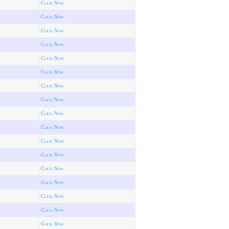
Click Now
Click Now
Click Now
Click Now
Click Now
Click Now
Click Now
Click Now
Click Now
Click Now
Click Now
Click Now
Click Now
Click Now
Click Now
Click Now
Click Now