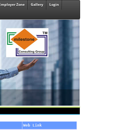
Employer Zone
Gallery
Login
Web Link