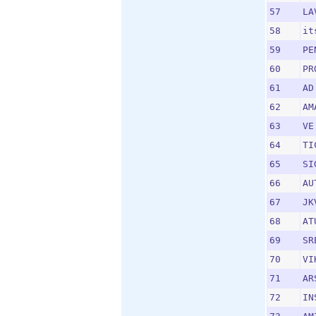
57
LA
58
it
59
PE
60
PR
61
AD
62
AM
63
VE
64
TI
65
SI
66
AU
67
JK
68
AT
69
SR
70
VI
71
AR
72
IN