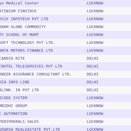
yo Medical Center
LUCKNOW
ATINIUM FINSTOCK
LUCKNOW
OSIX INFOTECH PVT LTD
LUCKNOW
INAM GLOBE COMMODITY
LUCKNOW
TY SCHOOL OF MGMT
LUCKNOW
SOFT TECHNOLOGY PVT LTD.
LUCKNOW
ANTA MOTORS FINANCE LTD
LUCKNOW
CARDIO RITE
DELHI
CROTEL TELESERVICES PVT LTD
DELHI
ONEER ASSURANCE CONSULTANT LTD.
DELHI
DIA INFO LINE
DELHI
BLINK. IN PVT LTD
DELHI
ICODE SYSTEM
LUCKNOW
MRIDHI GROUP
LUCKNOW
C AUTOMATION
LUCKNOW
PERIPHERALS SALES
LUCKNOW
VDARSH REALEASTATE PVT.LTD
LUCKNOW