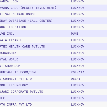
NANZA .COM
LUCKNOW
RVANA GROUP(REALTY INVESTMENT)
LUCKNOW
RI SAI CHIKAN HOUSE
LUCKNOW
IDAY OVERSEASE (CALL CENTER)
LUCKNOW
ARGI EDUCATION
LUCKNOW
LVE INC.
PUNE
NATA FINANCE
LUCKNOW
RTEX HEALTH CARE PVT.LTD
LUCKNOW
RGDARSHAK
LUCKNOW
NTAL WORLD
LUCKNOW
DI SHOWROOM
LUCKNOW
SHNIWAL TELECOM/JDM
KOLKATA
S-CONNECT PVT.LTD
DELHI
DDHI TECHNOLOGY
LUCKNOW
NJARI CORPORATE PVT.LTD
LUCKNOW
TEC
LUCKNOW
ATO INFRA PVT.LTD
LUCKNOW