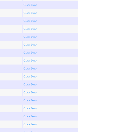
Click Now
Click Now
Click Now
Click Now
Click Now
Click Now
Click Now
Click Now
Click Now
Click Now
Click Now
Click Now
Click Now
Click Now
Click Now
Click Now