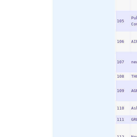
Pu
105
Co
106
AI
107
ne
108
TH
109
AG
110
As
111
GR
112
Ne