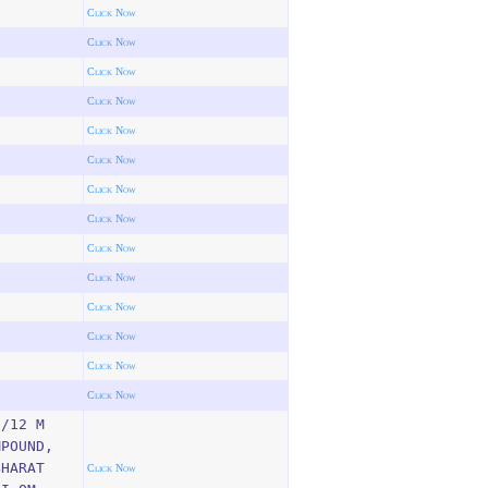
Click Now
Click Now
Click Now
Click Now
Click Now
Click Now
Click Now
Click Now
Click Now
Click Now
Click Now
Click Now
Click Now
Click Now
1/12 M
MPOUND,
BHARAT
Click Now