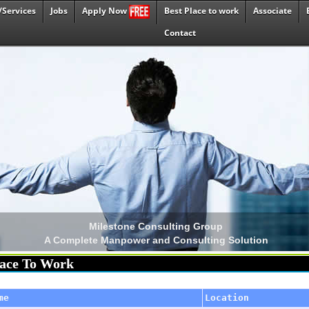
/Services
Jobs
Best Place to work
Associate
Apply Now
Contact
lace To Work
me
Location