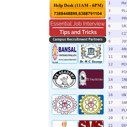
1
Ma
3
PL
4
PR
6
SR
7
CI
Campus Recruitment Partners
9
JO
10
AN
11
EN
12
MI
13
PI
14
IN
15
WE
16
UN
17
SA
18
PL
20
E-
21
DE