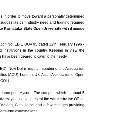
ions in order to move toward a personally determined
 suggest as per industry need and training required
ike
Karnataka State Open University
with it unique
cation No. ED 1 UOV 95 dated 12th February 1996 -
nstitutions in the country. Keeping in view the
es have been geared to cater to the needy.
DEC), New Delhi, regular member of the Association
ities (ACU), London, UK, Asian Association of Open
(COL).
tri campus, Mysore. The campus, which is about 5
versity houses at present the Administrative Office,
anteen, Girls Hostel and a few cottages providing
 Term-end examinations.