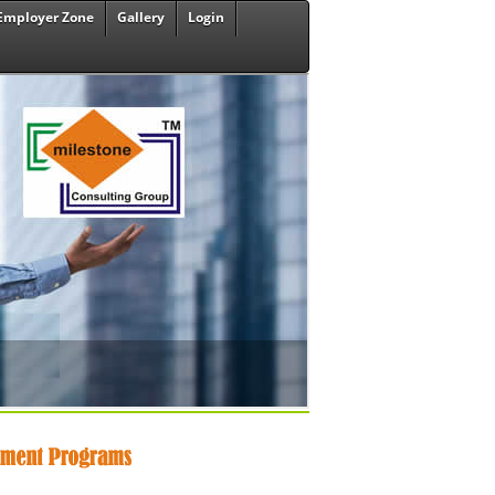
Employer Zone
Gallery
Login