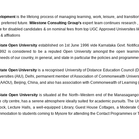
elopment
is the lifelong process of managing learning, work, leisure, and transit
 preferred future.
Milestone Consulting Group’s
expert team continues research ,
e for disabled candidates & on nominal fees from top UGC Approved Universites l
& affliations
tate Open University
established on 1st June 1996 vide Karnataka Govt. Notifi
92 is considered to be a reputed Open University amongst the open learning i
needs of our country, in general, and state in particular the policies and programm
tate Open University
is a recognised University of Distance Education Council (
iversities (AIU), Delhi, permanent member of Association of Commonwealth Univers
 (AAOU), Beijing, China, and also has association with Commonwealth of Learning 
tate Open University
is situated at the North–Western end of the Manasagango
 city centre, has a serene atmosphere ideally suited for academic pursuits. The Uni
ck, Lecture Halls, a well-equipped Library, Guest House Cottages, a Moderate C
mmodation to students coming to Mysore for attending the Contact Programmes or