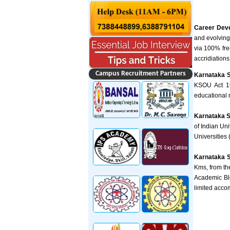
Career Dev
and evolving
via 100% fre
accridiations 
Campus Recruitment Partners
Karnataka S
KSOU Act 19
educational 
Karnataka S
of Indian Un
Universities
Karnataka S
Kms, from the
Academic Blo
limited acco