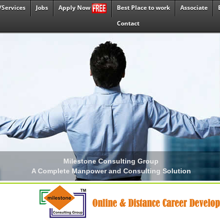
/Services
Jobs
Best Place to work
Associate
Apply Now
Contact