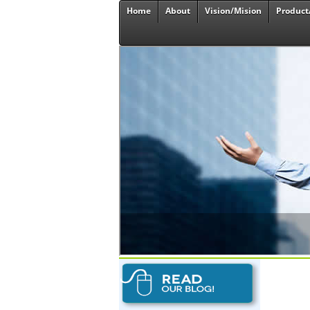
Home
About
Vision/Mision
Product